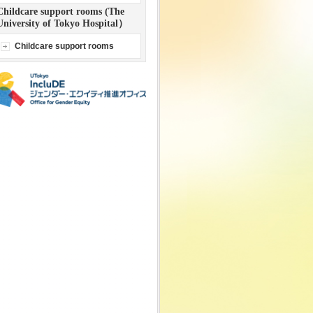
Childcare support rooms (The
University of Tokyo Hospital）
Childcare support rooms