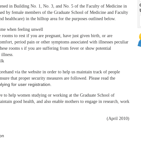
ned in Building No. 1, No. 3, and No. 5 of the Faculty of Medicine in
 used by female members of the Graduate School of Medicine and Faculty
d healthcare) in the hilltop area for the purposes outlined below.
 time when feeling unwell
rooms to rest if you are pregnant, have just given birth, or are
omfort, period pain or other symptoms associated with illnesses peculiar
hese rooms s if you are suffering from fever or show potential
illness.
ilk
orehand via the website in order to help us maintain track of people
nsure that proper security measures are followed. Please read the
lying for user registration
.
erve to help women studying or working at the Graduate School of
intain good health, and also enable mothers to engage in research, work
(April 2010)
ion