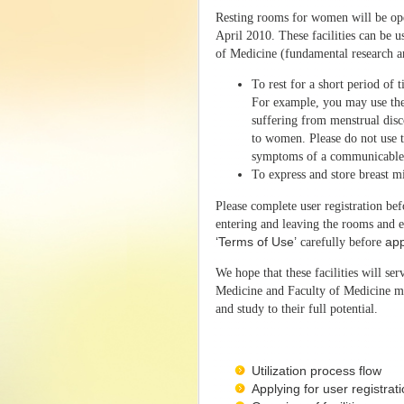
Resting rooms for women will be ope
April 2010. These facilities can be
of Medicine (fundamental research an
To rest for a short period of
For example, you may use the 
suffering from menstrual disc
to women. Please do not use t
symptoms of a communicable 
To express and store breast m
Please complete user registration bef
entering and leaving the rooms and e
‘Terms of Use’
carefully before
app
We hope that these facilities will s
Medicine and Faculty of Medicine ma
and study to their full potential.
Utilization process flow
Applying for user registrat