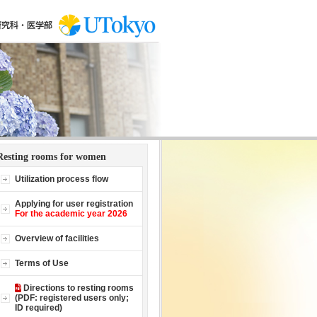
Resting rooms for women
Utilization process flow
Applying for user registration
For the academic year 2026
Overview of facilities
Terms of Use
Directions to resting rooms
(PDF: registered users only;
ID required)