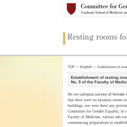
TOP
>>
English
>> Establishment of res
Establishment of resting roo
No. 5 of the Faculty of Medic
An on-campus survey of female 
that there were no lactation rooms in
buildings, nor were there any provis
Committee for Gender Equality, in c
Faculty of Medicine, various sub-comm
commencing preparations to establis