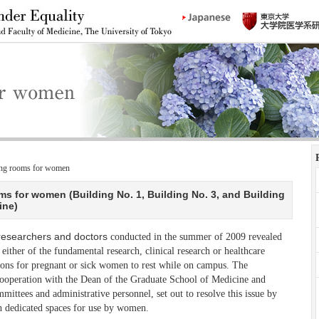
ting rooms for women
ms for women (Building No. 1, Building No. 3, and Building
ine)
researchers and doctors
conducted in the summer of 2009 revealed
 either of the fundamental research, clinical research or healthcare
ions for pregnant or sick women to rest while on campus. The
ooperation with the Dean of the Graduate School of Medicine and
ittees and administrative personnel, set out to resolve this issue by
h dedicated spaces for use by women.