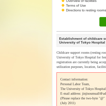
Overview of facilities
Terms of Use
Directions to resting rooms
Establishment of childcare 
University of Tokyo Hospital
Childcare support rooms (resting ro
University of Tokyo Hospital for fem
registration are currently being accep
utilization purposes, location, facilit
Contact information:
Personal Labor Team,
The University of Tokyo Hospital
E-mail address: jinjisoumuall＠ad
(Please replace the two-byte "@"
(July 2011)