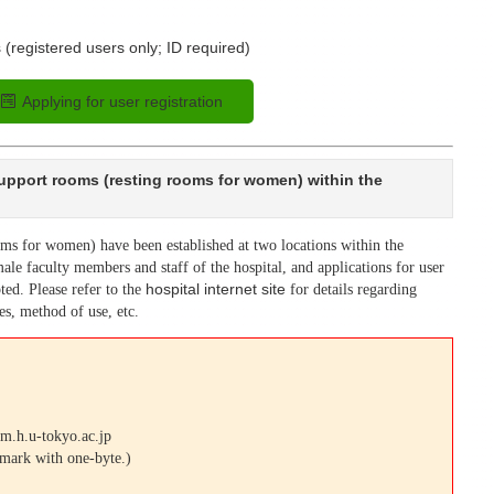
 (registered users only; ID required)
Applying for user registration
support rooms (resting rooms for women) within the
oms for women) have been established at two locations within the
ale faculty members and staff of the hospital, and applications for user
ted. Please refer to the
hospital internet site
for details regarding
ies, method of use, etc.
m.h.u-tokyo.ac.jp
 mark with one-byte.)